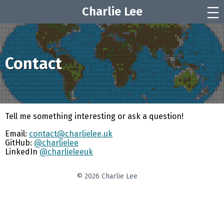
Charlie Lee
|||
Contact
Tell me something interesting or ask a question!
Email:
contact@charlielee.uk
GitHub:
@charlielee
LinkedIn
@charlieleeuk
© 2026 Charlie Lee