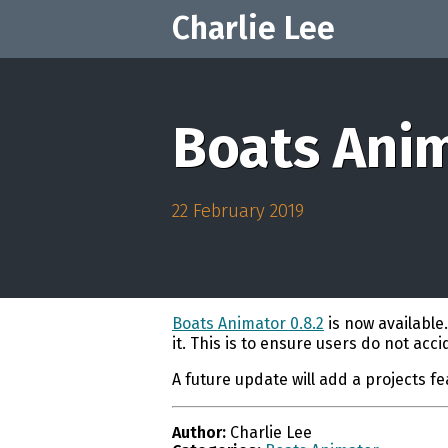
Charlie Lee
Boats Anim
22 February 2019
Boats Animator 0.8.2
is now available
it. This is to ensure users do not acc
A future update will add a projects f
Author:
Charlie Lee