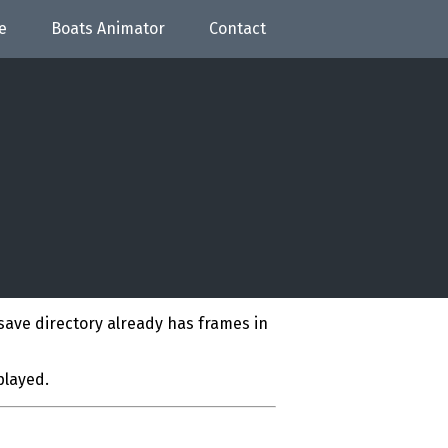
e
Boats Animator
Contact
save directory already has frames in
played.