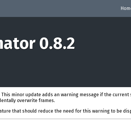
Hom
ator 0.8.2
. This minor update adds an warning message if the current 
identally overwrite frames.
eature that should reduce the need for this warning to be dis