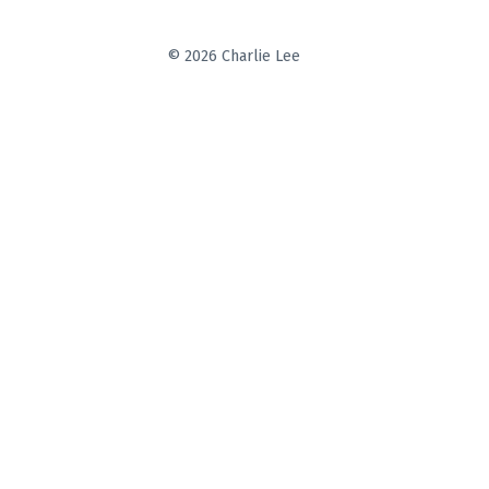
© 2026 Charlie Lee